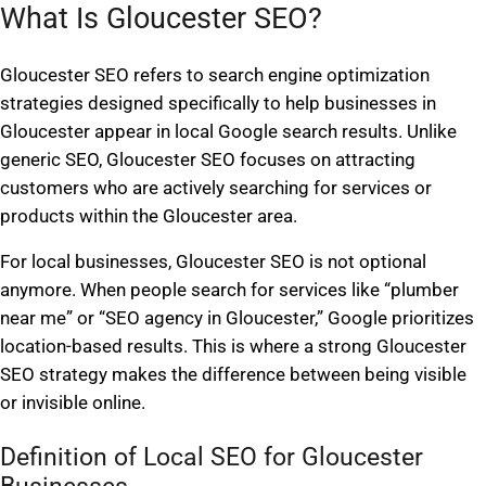
What Is Gloucester SEO?
Gloucester SEO refers to search engine optimization
strategies designed specifically to help businesses in
Gloucester appear in local Google search results. Unlike
generic SEO, Gloucester SEO focuses on attracting
customers who are actively searching for services or
products within the Gloucester area.
For local businesses, Gloucester SEO is not optional
anymore. When people search for services like “plumber
near me” or “SEO agency in Gloucester,” Google prioritizes
location-based results. This is where a strong Gloucester
SEO strategy makes the difference between being visible
or invisible online.
Definition of Local SEO for Gloucester
Businesses