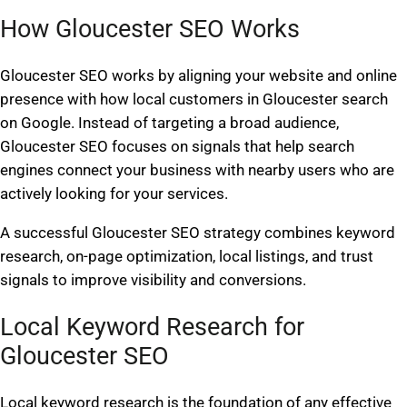
How Gloucester SEO Works
Gloucester SEO works by aligning your website and online
presence with how local customers in Gloucester search
on Google. Instead of targeting a broad audience,
Gloucester SEO focuses on signals that help search
engines connect your business with nearby users who are
actively looking for your services.
A successful Gloucester SEO strategy combines keyword
research, on-page optimization, local listings, and trust
signals to improve visibility and conversions.
Local Keyword Research for
Gloucester SEO
Local keyword research is the foundation of any effective