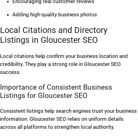
Encouraging real customer reviews
Adding high-quality business photos
Local Citations and Directory
Listings in Gloucester SEO
Local citations help confirm your business location and
credibility. They play a strong role in Gloucester SEO
success.
Importance of Consistent Business
Listings for Gloucester SEO
Consistent listings help search engines trust your business
information. Gloucester SEO relies on uniform details
across all platforms to strengthen local authority.