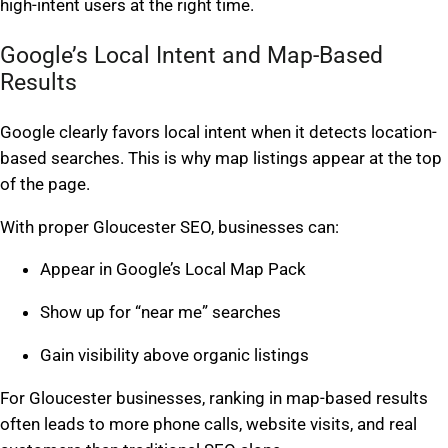
high-intent users at the right time.
Google’s Local Intent and Map-Based
Results
Google clearly favors local intent when it detects location-
based searches. This is why map listings appear at the top
of the page.
With proper Gloucester SEO, businesses can:
Appear in Google’s Local Map Pack
Show up for “near me” searches
Gain visibility above organic listings
For Gloucester businesses, ranking in map-based results
often leads to more phone calls, website visits, and real