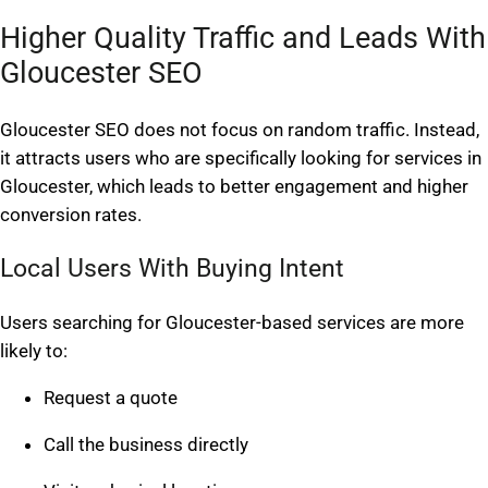
Higher Quality Traffic and Leads With
Gloucester SEO
Gloucester SEO does not focus on random traffic. Instead,
it attracts users who are specifically looking for services in
Gloucester, which leads to better engagement and higher
conversion rates.
Local Users With Buying Intent
Users searching for Gloucester-based services are more
likely to:
Request a quote
Call the business directly