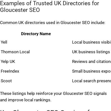
Examples of Trusted UK Directories for
Gloucester SEO
Common UK directories used in Gloucester SEO include:
Directory Name
Yell
Local business visibil
Thomson Local
UK business listings
Yelp UK
Reviews and citation
FreeIndex
Small business expo
Scoot
Local search presen
These listings help reinforce your Gloucester SEO signals
and improve local rankings.