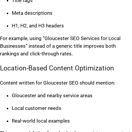
Title tags
Meta descriptions
H1, H2, and H3 headers
For example, using “Gloucester SEO Services for Local
Businesses” instead of a generic title improves both
rankings and click-through rates.
Location-Based Content Optimization
Content written for Gloucester SEO should mention:
Gloucester and nearby service areas
Local customer needs
Real-world local examples