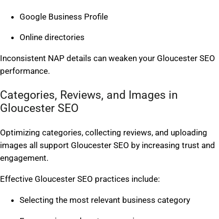
Google Business Profile
Online directories
Inconsistent NAP details can weaken your Gloucester SEO
performance.
Categories, Reviews, and Images in
Gloucester SEO
Optimizing categories, collecting reviews, and uploading
images all support Gloucester SEO by increasing trust and
engagement.
Effective Gloucester SEO practices include:
Selecting the most relevant business category