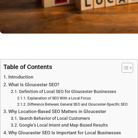
Table of Contents
Introduction
What Is Gloucester SEO?
Definition of Local SEO for Gloucester Businesses
Explanation of SEO With a Local Focus
Difference Between General SEO and Gloucester-Specific SEO
Why Location-Based SEO Matters in Gloucester
Search Behavior of Local Customers
Google’s Local Intent and Map-Based Results
Why Gloucester SEO Is Important for Local Businesses