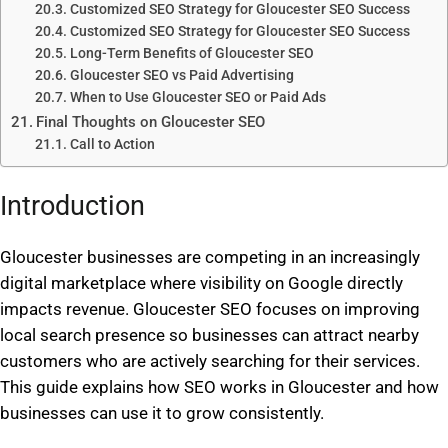
Customized SEO Strategy for Gloucester SEO Success
Customized SEO Strategy for Gloucester SEO Success
Long-Term Benefits of Gloucester SEO
Gloucester SEO vs Paid Advertising
When to Use Gloucester SEO or Paid Ads
Final Thoughts on Gloucester SEO
Call to Action
Introduction
Gloucester businesses are competing in an increasingly
digital marketplace where visibility on Google directly
impacts revenue. Gloucester SEO focuses on improving
local search presence so businesses can attract nearby
customers who are actively searching for their services.
This guide explains how SEO works in Gloucester and how
businesses can use it to grow consistently.