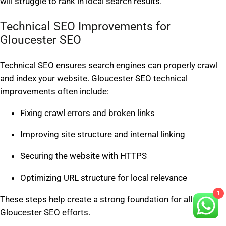
will struggle to rank in local search results.
Technical SEO Improvements for
Gloucester SEO
Technical SEO ensures search engines can properly crawl
and index your website. Gloucester SEO technical
improvements often include:
Fixing crawl errors and broken links
Improving site structure and internal linking
Securing the website with HTTPS
Optimizing URL structure for local relevance
1
These steps help create a strong foundation for all
Gloucester SEO efforts.