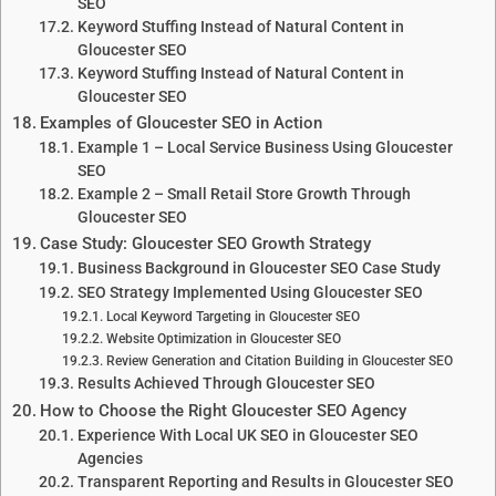
SEO
Keyword Stuffing Instead of Natural Content in
Gloucester SEO
Keyword Stuffing Instead of Natural Content in
Gloucester SEO
Examples of Gloucester SEO in Action
Example 1 – Local Service Business Using Gloucester
SEO
Example 2 – Small Retail Store Growth Through
Gloucester SEO
Case Study: Gloucester SEO Growth Strategy
Business Background in Gloucester SEO Case Study
SEO Strategy Implemented Using Gloucester SEO
Local Keyword Targeting in Gloucester SEO
Website Optimization in Gloucester SEO
Review Generation and Citation Building in Gloucester SEO
Results Achieved Through Gloucester SEO
How to Choose the Right Gloucester SEO Agency
Experience With Local UK SEO in Gloucester SEO
Agencies
Transparent Reporting and Results in Gloucester SEO