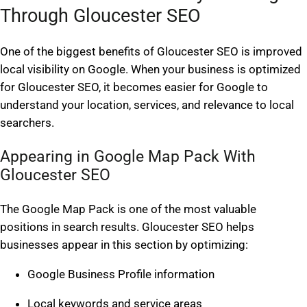
Through Gloucester SEO
One of the biggest benefits of Gloucester SEO is improved
local visibility on Google. When your business is optimized
for Gloucester SEO, it becomes easier for Google to
understand your location, services, and relevance to local
searchers.
Appearing in Google Map Pack With
Gloucester SEO
The Google Map Pack is one of the most valuable
positions in search results. Gloucester SEO helps
businesses appear in this section by optimizing:
Google Business Profile information
Local keywords and service areas