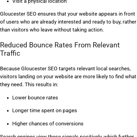
Visit a physical location
Gloucester SEO ensures that your website appears in front
of users who are already interested and ready to buy, rather
than visitors who leave without taking action.
Reduced Bounce Rates From Relevant
Traffic
Because Gloucester SEO targets relevant local searches,
visitors landing on your website are more likely to find what
they need. This results in:
Lower bounce rates
Longer time spent on pages
Higher chances of conversions
Search engines view these signals positively, which further