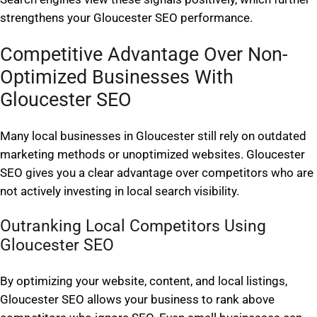
strengthens your Gloucester SEO performance.
Competitive Advantage Over Non-
Optimized Businesses With
Gloucester SEO
Many local businesses in Gloucester still rely on outdated
marketing methods or unoptimized websites. Gloucester
SEO gives you a clear advantage over competitors who are
not actively investing in local search visibility.
Outranking Local Competitors Using
Gloucester SEO
By optimizing your website, content, and local listings,
Gloucester SEO allows your business to rank above