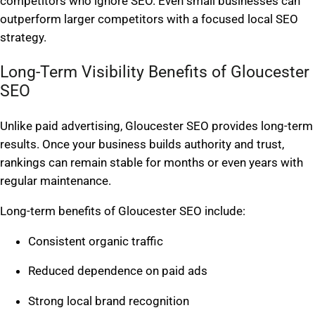
competitors who ignore SEO. Even small businesses can
outperform larger competitors with a focused local SEO
strategy.
Long-Term Visibility Benefits of Gloucester
SEO
Unlike paid advertising, Gloucester SEO provides long-term
results. Once your business builds authority and trust,
rankings can remain stable for months or even years with
regular maintenance.
Long-term benefits of Gloucester SEO include:
Consistent organic traffic
Reduced dependence on paid ads
Strong local brand recognition