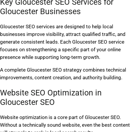
Key Gloucester SEO Services for
Gloucester Businesses
Gloucester SEO services are designed to help local
businesses improve visibility, attract qualified traffic, and
generate consistent leads. Each Gloucester SEO service
focuses on strengthening a specific part of your online
presence while supporting long-term growth.
A complete Gloucester SEO strategy combines technical
improvements, content creation, and authority building.
Website SEO Optimization in
Gloucester SEO
Website optimization is a core part of Gloucester SEO.
Without a technically sound website, even the best content