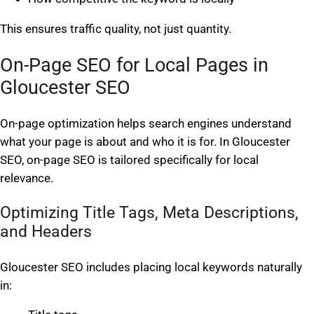
This ensures traffic quality, not just quantity.
On-Page SEO for Local Pages in
Gloucester SEO
On-page optimization helps search engines understand
what your page is about and who it is for. In Gloucester
SEO, on-page SEO is tailored specifically for local
relevance.
Optimizing Title Tags, Meta Descriptions,
and Headers
Gloucester SEO includes placing local keywords naturally
in: