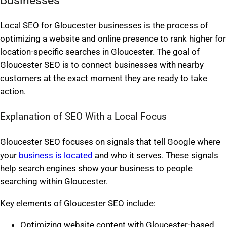
Local SEO for Gloucester businesses is the process of
optimizing a website and online presence to rank higher for
location-specific searches in Gloucester. The goal of
Gloucester SEO is to connect businesses with nearby
customers at the exact moment they are ready to take
action.
Explanation of SEO With a Local Focus
Gloucester SEO focuses on signals that tell Google where
your
business is located
and who it serves. These signals
help search engines show your business to people
searching within Gloucester.
Key elements of Gloucester SEO include:
Optimizing website content with Gloucester-based