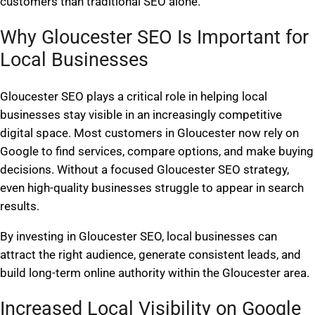
customers than traditional SEO alone.
Why Gloucester SEO Is Important for
Local Businesses
Gloucester SEO plays a critical role in helping local
businesses stay visible in an increasingly competitive
digital space. Most customers in Gloucester now rely on
Google to find services, compare options, and make buying
decisions. Without a focused Gloucester SEO strategy,
even high-quality businesses struggle to appear in search
results.
By investing in Gloucester SEO, local businesses can
attract the right audience, generate consistent leads, and
build long-term online authority within the Gloucester area.
Increased Local Visibility on Google