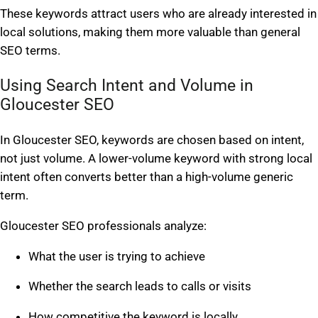
These keywords attract users who are already interested in
local solutions, making them more valuable than general
SEO terms.
Using Search Intent and Volume in
Gloucester SEO
In Gloucester SEO, keywords are chosen based on intent,
not just volume. A lower-volume keyword with strong local
intent often converts better than a high-volume generic
term.
Gloucester SEO professionals analyze:
What the user is trying to achieve
Whether the search leads to calls or visits
How competitive the keyword is locally