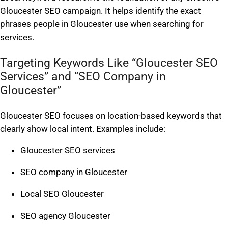
Gloucester SEO campaign. It helps identify the exact
phrases people in Gloucester use when searching for
services.
Targeting Keywords Like “Gloucester SEO
Services” and “SEO Company in
Gloucester”
Gloucester SEO focuses on location-based keywords that
clearly show local intent. Examples include:
Gloucester SEO services
SEO company in Gloucester
Local SEO Gloucester
SEO agency Gloucester