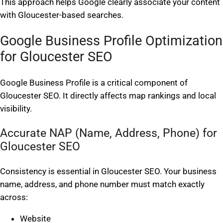
This approach helps Google clearly associate your content
with Gloucester-based searches.
Google Business Profile Optimization
for Gloucester SEO
Google Business Profile is a critical component of
Gloucester SEO. It directly affects map rankings and local
visibility.
Accurate NAP (Name, Address, Phone) for
Gloucester SEO
Consistency is essential in Gloucester SEO. Your business
name, address, and phone number must match exactly
across:
Website