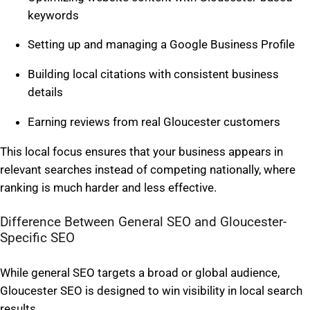
keywords
Setting up and managing a Google Business Profile
Building local citations with consistent business
details
Earning reviews from real Gloucester customers
This local focus ensures that your business appears in
relevant searches instead of competing nationally, where
ranking is much harder and less effective.
Difference Between General SEO and Gloucester-
Specific SEO
While general SEO targets a broad or global audience,
Gloucester SEO is designed to win visibility in local search
results.