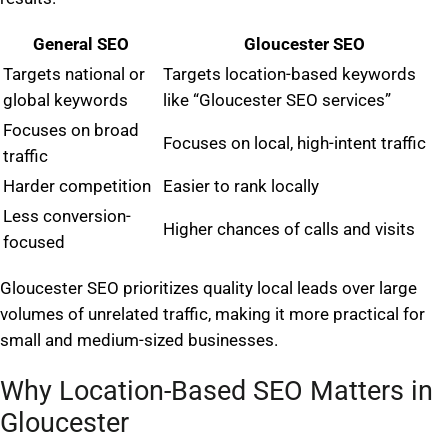
General SEO
Gloucester SEO
Targets national or
Targets location-based keywords
global keywords
like “Gloucester SEO services”
Focuses on broad
Focuses on local, high-intent traffic
traffic
Harder competition
Easier to rank locally
Less conversion-
Higher chances of calls and visits
focused
Gloucester SEO prioritizes quality local leads over large
volumes of unrelated traffic, making it more practical for
small and medium-sized businesses.
Why Location-Based SEO Matters in
Gloucester