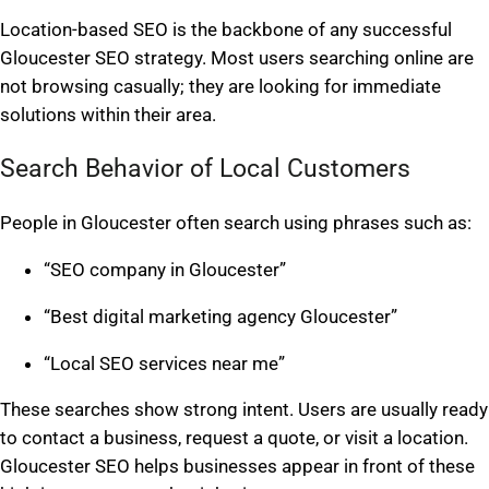
Location-based SEO is the backbone of any successful
Gloucester SEO strategy. Most users searching online are
not browsing casually; they are looking for immediate
solutions within their area.
Search Behavior of Local Customers
People in Gloucester often search using phrases such as:
“SEO company in Gloucester”
“Best digital marketing agency Gloucester”
“Local SEO services near me”
These searches show strong intent. Users are usually ready
to contact a business, request a quote, or visit a location.
Gloucester SEO helps businesses appear in front of these