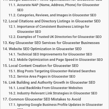
Accurate NAP (Name, Address, Phone) for Gloucester
SEO
Categories, Reviews, and Images in Gloucester SEO
Local Citations and Directory Listings in Gloucester SEO
Importance of Consistent Business Listings for
Gloucester SEO
Examples of Trusted UK Directories for Gloucester SEO
Key Gloucester SEO Services for Gloucester Businesses
Website SEO Optimization in Gloucester SEO
Technical SEO Improvements for Gloucester SEO
Mobile Optimization and Page Speed in Gloucester SEO
Local Content Creation for Gloucester SEO
Blog Posts Targeting Gloucester-Related Searches
Service Area Pages in Gloucester SEO
Link Building and Authority Growth in Gloucester SEO
Local Backlinks From Gloucester Websites
Industry-Relevant Link Strategies in Gloucester SEO
Common Gloucester SEO Mistakes to Avoid
Ignoring Google Business Profile Updates in Gloucester