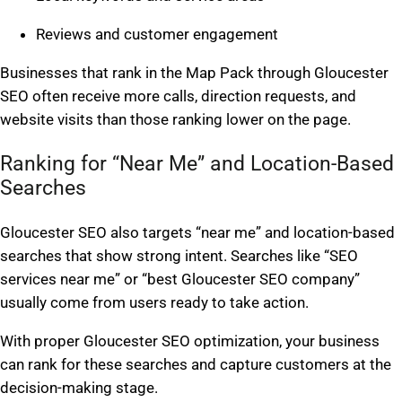
Reviews and customer engagement
Businesses that rank in the Map Pack through Gloucester
SEO often receive more calls, direction requests, and
website visits than those ranking lower on the page.
Ranking for “Near Me” and Location-Based
Searches
Gloucester SEO also targets “near me” and location-based
searches that show strong intent. Searches like “SEO
services near me” or “best Gloucester SEO company”
usually come from users ready to take action.
With proper Gloucester SEO optimization, your business
can rank for these searches and capture customers at the
decision-making stage.