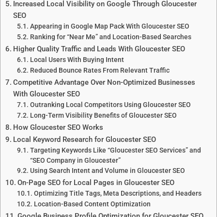
Increased Local Visibility on Google Through Gloucester
SEO
Appearing in Google Map Pack With Gloucester SEO
Ranking for “Near Me” and Location-Based Searches
Higher Quality Traffic and Leads With Gloucester SEO
Local Users With Buying Intent
Reduced Bounce Rates From Relevant Traffic
Competitive Advantage Over Non-Optimized Businesses
With Gloucester SEO
Outranking Local Competitors Using Gloucester SEO
Long-Term Visibility Benefits of Gloucester SEO
How Gloucester SEO Works
Local Keyword Research for Gloucester SEO
Targeting Keywords Like “Gloucester SEO Services” and
“SEO Company in Gloucester”
Using Search Intent and Volume in Gloucester SEO
On-Page SEO for Local Pages in Gloucester SEO
Optimizing Title Tags, Meta Descriptions, and Headers
Location-Based Content Optimization
Google Business Profile Optimization for Gloucester SEO