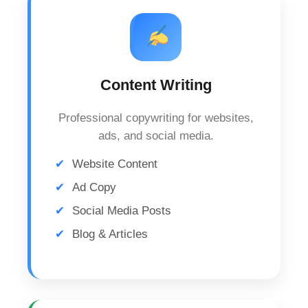
Content Writing
Professional copywriting for websites,
ads, and social media.
Website Content
Ad Copy
Social Media Posts
Blog & Articles