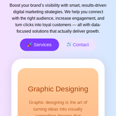
Boost your brand’s visibility with smart, results-driven
digital marketing strategies. We help you connect
with the right audience, increase engagement, and
turn clicks into loyal customers — all with data-
focused solutions that actually deliver growth.
Services
Contact
Graphic Designing
Graphic designing is the art of
turning ideas into visually
compelling designs that