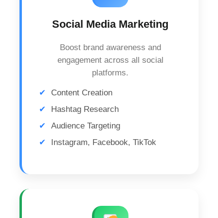
Social Media Marketing
Boost brand awareness and
engagement across all social
platforms.
Content Creation
Hashtag Research
Audience Targeting
Instagram, Facebook, TikTok