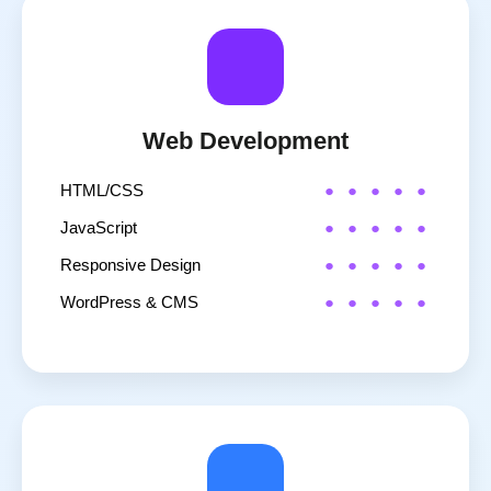
Web Development
HTML/CSS
JavaScript
Responsive Design
WordPress & CMS