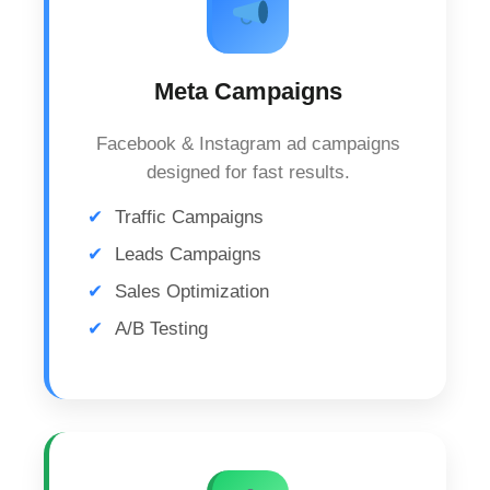
Meta Campaigns
Facebook & Instagram ad campaigns
designed for fast results.
Traffic Campaigns
Leads Campaigns
Sales Optimization
A/B Testing