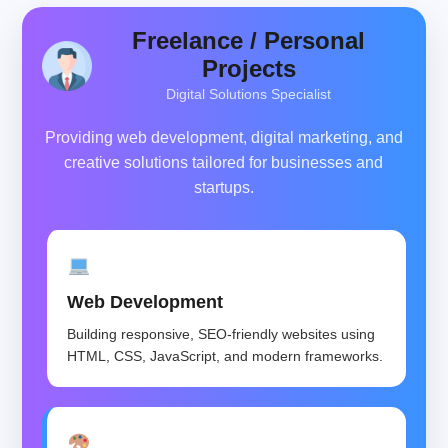
Freelance / Personal
Projects
Digital Solutions Specialist
Providing web development, digital marketing, and
creative solutions tailored for businesses and
startups.
Web Development
Building responsive, SEO-friendly websites using
HTML, CSS, JavaScript, and modern frameworks.