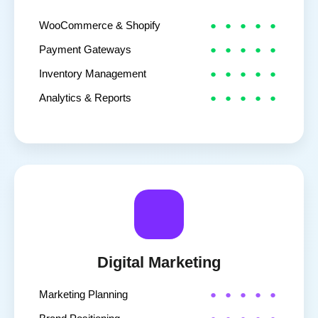
WooCommerce & Shopify
Payment Gateways
Inventory Management
Analytics & Reports
Digital Marketing
Marketing Planning