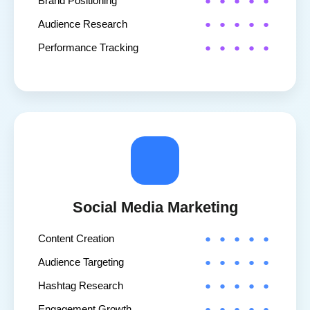
Brand Positioning
Audience Research
Performance Tracking
Social Media Marketing
Content Creation
Audience Targeting
Hashtag Research
Engagement Growth