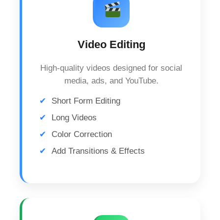
Video Editing
High-quality videos designed for social
media, ads, and YouTube.
Short Form Editing
Long Videos
Color Correction
Add Transitions & Effects