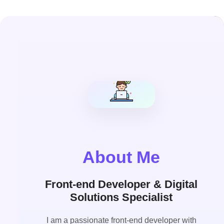
About Me
Front-end Developer & Digital
Solutions Specialist
I am a passionate front-end developer with