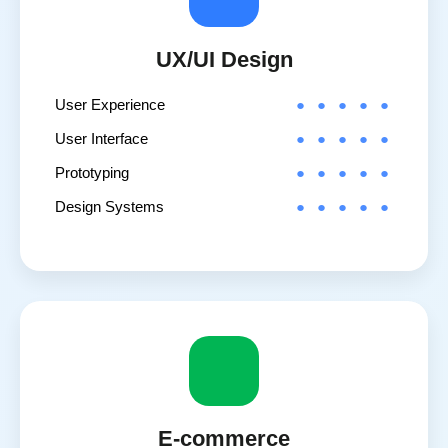
UX/UI Design
User Experience
User Interface
Prototyping
Design Systems
E-commerce