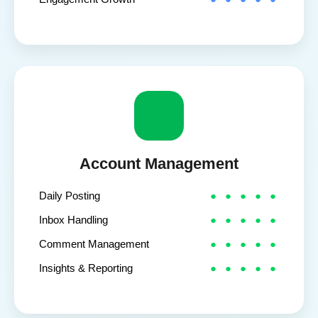
Account Management
Daily Posting
Inbox Handling
Comment Management
Insights & Reporting