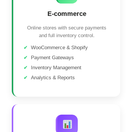
E-commerce
Online stores with secure payments
and full inventory control.
WooCommerce & Shopify
Payment Gateways
Inventory Management
Analytics & Reports