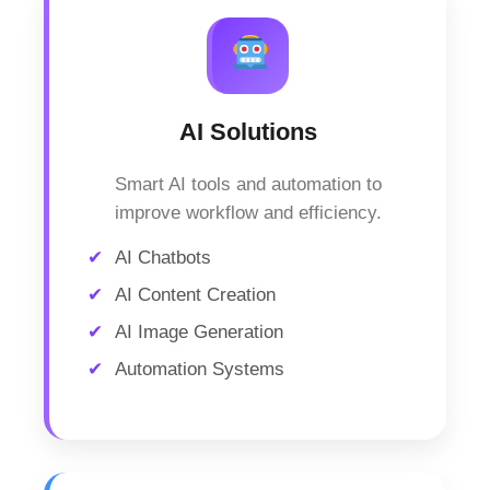
AI Solutions
Smart AI tools and automation to
improve workflow and efficiency.
AI Chatbots
AI Content Creation
AI Image Generation
Automation Systems