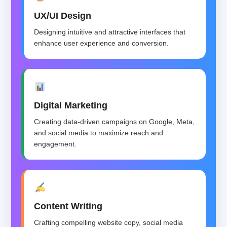
UX/UI Design
Designing intuitive and attractive interfaces that
enhance user experience and conversion.
Digital Marketing
Creating data-driven campaigns on Google, Meta,
and social media to maximize reach and
engagement.
Content Writing
Crafting compelling website copy, social media