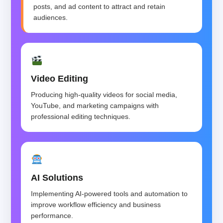
posts, and ad content to attract and retain
audiences.
Video Editing
Producing high-quality videos for social media,
YouTube, and marketing campaigns with
professional editing techniques.
AI Solutions
Implementing AI-powered tools and automation to
improve workflow efficiency and business
performance.