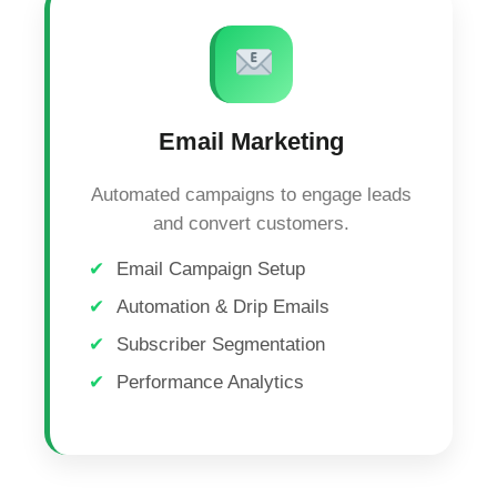
Email Marketing
Automated campaigns to engage leads
and convert customers.
Email Campaign Setup
Automation & Drip Emails
Subscriber Segmentation
Performance Analytics