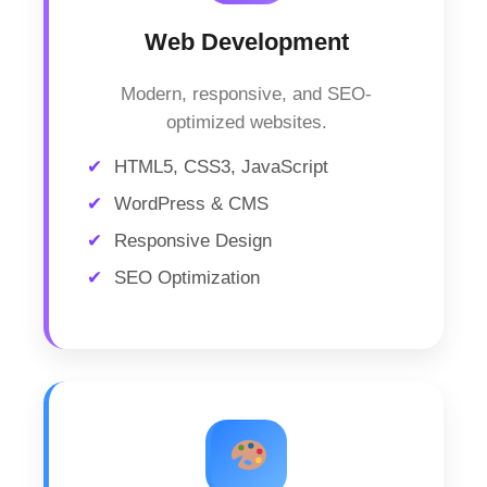
Web Development
Modern, responsive, and SEO-
optimized websites.
HTML5, CSS3, JavaScript
WordPress & CMS
Responsive Design
SEO Optimization