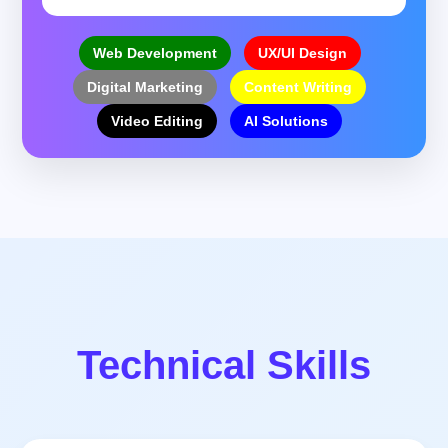
Web Development
UX/UI Design
Digital Marketing
Content Writing
Video Editing
AI Solutions
Technical Skills