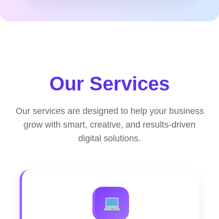
Our Services
Our services are designed to help your business
grow with smart, creative, and results-driven
digital solutions.