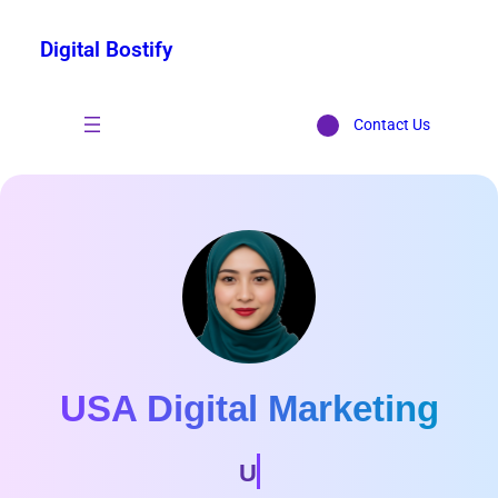
Digital Bostify
Contact Us
USA Digital Marketing
Marketing