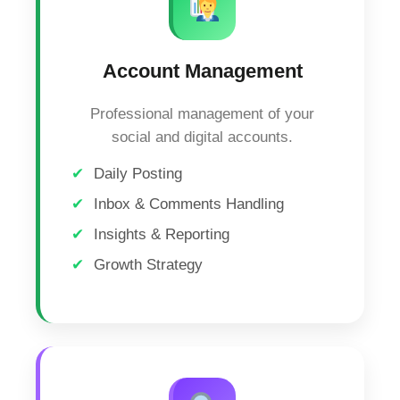
Account Management
Professional management of your
social and digital accounts.
Daily Posting
Inbox & Comments Handling
Insights & Reporting
Growth Strategy