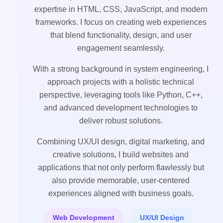
expertise in HTML, CSS, JavaScript, and modern
frameworks. I focus on creating web experiences
that blend functionality, design, and user
engagement seamlessly.
With a strong background in system engineering, I
approach projects with a holistic technical
perspective, leveraging tools like Python, C++,
and advanced development technologies to
deliver robust solutions.
Combining UX/UI design, digital marketing, and
creative solutions, I build websites and
applications that not only perform flawlessly but
also provide memorable, user-centered
experiences aligned with business goals.
Web Development
UX/UI Design