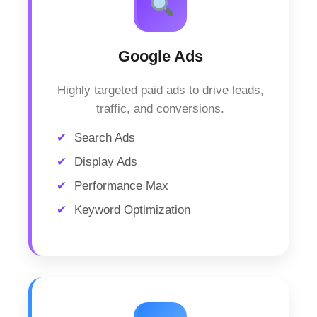
Google Ads
Highly targeted paid ads to drive leads,
traffic, and conversions.
Search Ads
Display Ads
Performance Max
Keyword Optimization