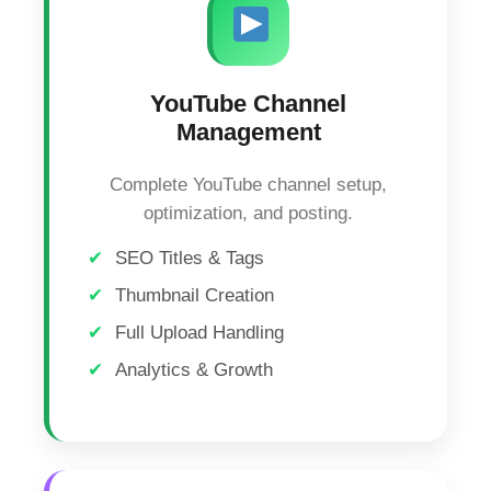
YouTube Channel
Management
Complete YouTube channel setup,
optimization, and posting.
SEO Titles & Tags
Thumbnail Creation
Full Upload Handling
Analytics & Growth