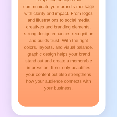
communicate your brand’s message
with clarity and impact. From logos
and illustrations to social media
creatives and branding elements,
strong design enhances recognition
and builds trust. With the right
colors, layouts, and visual balance,
graphic design helps your brand
stand out and create a memorable
impression. It not only beautifies
your content but also strengthens
how your audience connects with
your business.