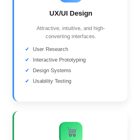
UX/UI Design
Attractive, intuitive, and high-
converting interfaces.
User Research
Interactive Prototyping
Design Systems
Usability Testing