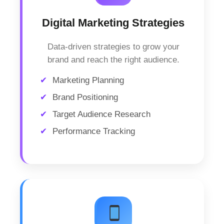
Digital Marketing Strategies
Data-driven strategies to grow your
brand and reach the right audience.
Marketing Planning
Brand Positioning
Target Audience Research
Performance Tracking