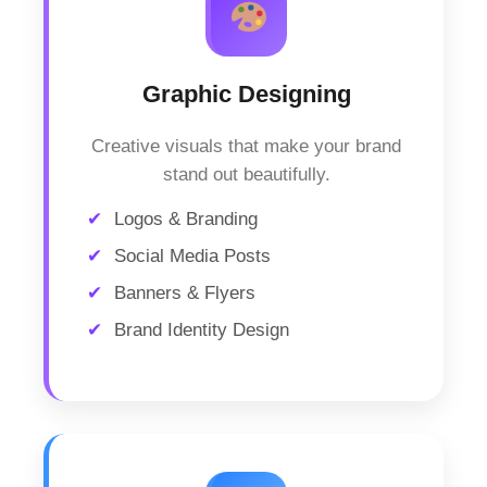
Graphic Designing
Creative visuals that make your brand
stand out beautifully.
Logos & Branding
Social Media Posts
Banners & Flyers
Brand Identity Design