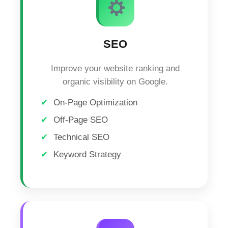
SEO
Improve your website ranking and
organic visibility on Google.
On-Page Optimization
Off-Page SEO
Technical SEO
Keyword Strategy