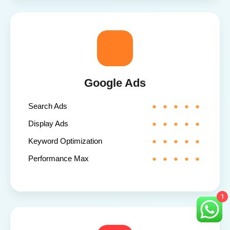
Google Ads
Search Ads
Display Ads
Keyword Optimization
Performance Max
1