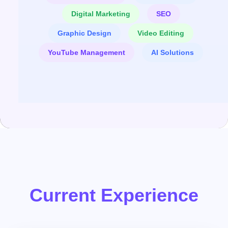
Digital Marketing
SEO
Graphic Design
Video Editing
YouTube Management
AI Solutions
Current Experience