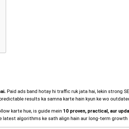
ai.
Paid ads band hotay hi traffic ruk jata hai, lekin strong S
redictable results ka samna karte hain kyun ke wo outdated
llow karte hue, is guide mein
10 proven, practical, aur upd
e latest algorithms ke sath align hain aur long-term growth k