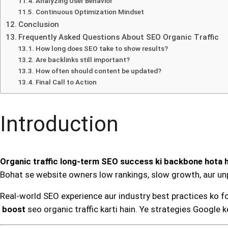
Analyzing User Behavior
Continuous Optimization Mindset
Conclusion
Frequently Asked Questions About SEO Organic Traffic
How long does SEO take to show results?
Are backlinks still important?
How often should content be updated?
Final Call to Action
Introduction
Organic traffic long-term SEO success ki backbone hota h
Bohat se website owners low rankings, slow growth, aur unp
Real-world SEO experience aur industry best practices ko fo
boost
seo organic traffic karti hain. Ye strategies Google k