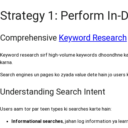
Strategy 1: Perform In
Comprehensive
Keyword Research
Keyword research sirf high-volume keywords dhoondhne ka 
karna.
Search engines un pages ko zyada value dete hain jo users k
Understanding Search Intent
Users aam tor par teen types ki searches karte hain:
Informational searches
, jahan log information ya lear