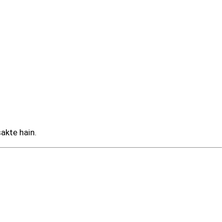
sakte hain.