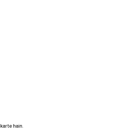
karte hain.