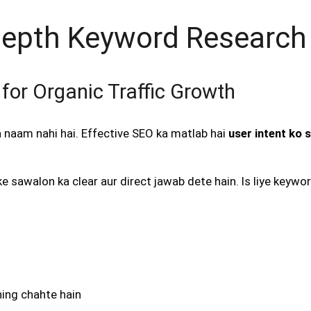
-Depth Keyword Research
for Organic Traffic Growth
naam nahi hai. Effective SEO ka matlab hai
user intent ko 
e sawalon ka clear aur direct jawab dete hain. Is liye keyw
ning chahte hain