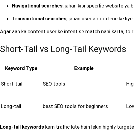
Navigational searches
, jahan kisi specific website ya
Transactional searches
, jahan user action lene ke liy
Agar aap ka content user ke intent se match nahi karta, to ra
Short-Tail vs Long-Tail Keywords
Keyword Type
Example
Short-tail
SEO tools
Hig
Long-tail
best SEO tools for beginners
Lo
Long-tail keywords
kam traffic late hain lekin highly targ