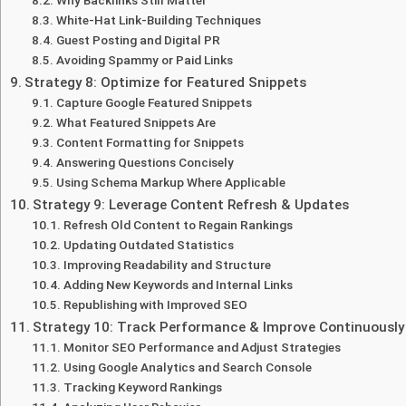
White-Hat Link-Building Techniques
Guest Posting and Digital PR
Avoiding Spammy or Paid Links
Strategy 8: Optimize for Featured Snippets
Capture Google Featured Snippets
What Featured Snippets Are
Content Formatting for Snippets
Answering Questions Concisely
Using Schema Markup Where Applicable
Strategy 9: Leverage Content Refresh & Updates
Refresh Old Content to Regain Rankings
Updating Outdated Statistics
Improving Readability and Structure
Adding New Keywords and Internal Links
Republishing with Improved SEO
Strategy 10: Track Performance & Improve Continuously
Monitor SEO Performance and Adjust Strategies
Using Google Analytics and Search Console
Tracking Keyword Rankings