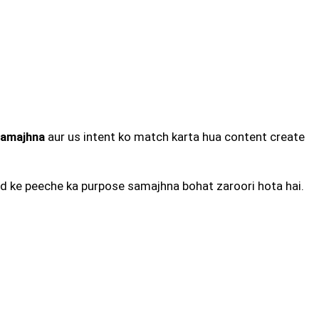
samajhna
aur us intent ko match karta hua content create
ord ke peeche ka purpose samajhna bohat zaroori hota hai.