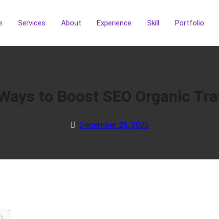
e
Services
About
Experience
Skill
Portfolio
Ways to Boost SEO Organic Traf
December 25, 2025