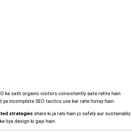
EO ke sath organic visitors consistently aate rehte hain.
 ya incomplete SEO tactics use kar rahe hotay hain.
ated strategies
share ki ja rahi hain jo safely aur sustainably
e liye design ki gayi hain.