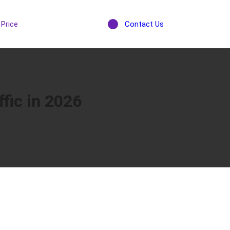
Price
Contact Us
fic in 2026