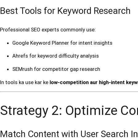
Best Tools for Keyword Research
Professional SEO experts commonly use:
Google Keyword Planner for intent insights
Ahrefs for keyword difficulty analysis
SEMrush for competitor gap research
In tools ka use kar ke
low-competition aur high-intent key
Strategy 2: Optimize Co
Match Content with User Search In