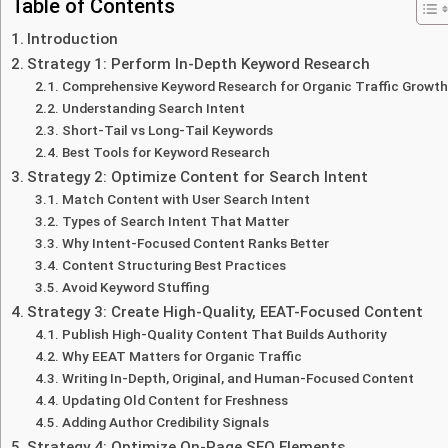
Table of Contents
Introduction
Strategy 1: Perform In-Depth Keyword Research
Comprehensive Keyword Research for Organic Traffic Growth
Understanding Search Intent
Short-Tail vs Long-Tail Keywords
Best Tools for Keyword Research
Strategy 2: Optimize Content for Search Intent
Match Content with User Search Intent
Types of Search Intent That Matter
Why Intent-Focused Content Ranks Better
Content Structuring Best Practices
Avoid Keyword Stuffing
Strategy 3: Create High-Quality, EEAT-Focused Content
Publish High-Quality Content That Builds Authority
Why EEAT Matters for Organic Traffic
Writing In-Depth, Original, and Human-Focused Content
Updating Old Content for Freshness
Adding Author Credibility Signals
Strategy 4: Optimize On-Page SEO Elements