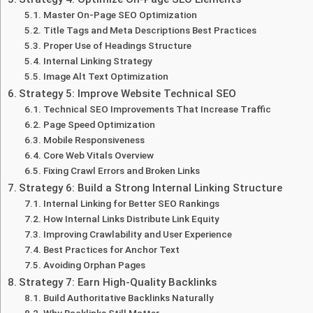
Master On-Page SEO Optimization
Title Tags and Meta Descriptions Best Practices
Proper Use of Headings Structure
Internal Linking Strategy
Image Alt Text Optimization
Strategy 5: Improve Website Technical SEO
Technical SEO Improvements That Increase Traffic
Page Speed Optimization
Mobile Responsiveness
Core Web Vitals Overview
Fixing Crawl Errors and Broken Links
Strategy 6: Build a Strong Internal Linking Structure
Internal Linking for Better SEO Rankings
How Internal Links Distribute Link Equity
Improving Crawlability and User Experience
Best Practices for Anchor Text
Avoiding Orphan Pages
Strategy 7: Earn High-Quality Backlinks
Build Authoritative Backlinks Naturally
Why Backlinks Still Matter