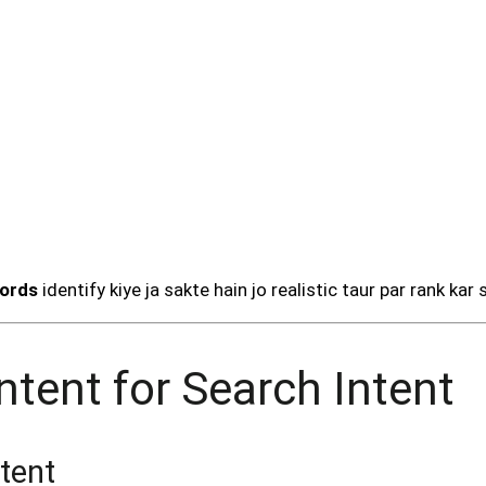
words
identify kiye ja sakte hain jo realistic taur par rank kar 
ntent for Search Intent
tent