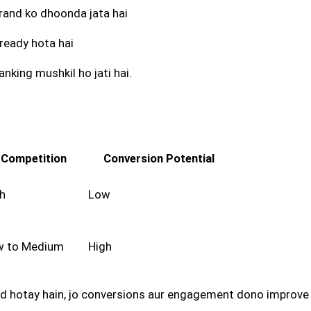
 brand ko dhoonda jata hai
e ready hota hai
nking mushkil ho jati hai.
Competition
Conversion Potential
h
Low
w to Medium
High
eted hotay hain, jo conversions aur engagement dono improve 