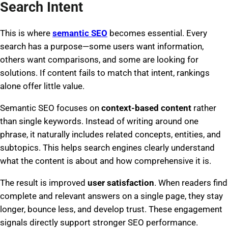
Search Intent
This is where
semantic SEO
becomes essential. Every
search has a purpose—some users want information,
others want comparisons, and some are looking for
solutions. If content fails to match that intent, rankings
alone offer little value.
Semantic SEO focuses on
context-based content
rather
than single keywords. Instead of writing around one
phrase, it naturally includes related concepts, entities, and
subtopics. This helps search engines clearly understand
what the content is about and how comprehensive it is.
The result is improved
user satisfaction
. When readers find
complete and relevant answers on a single page, they stay
longer, bounce less, and develop trust. These engagement
signals directly support stronger SEO performance.