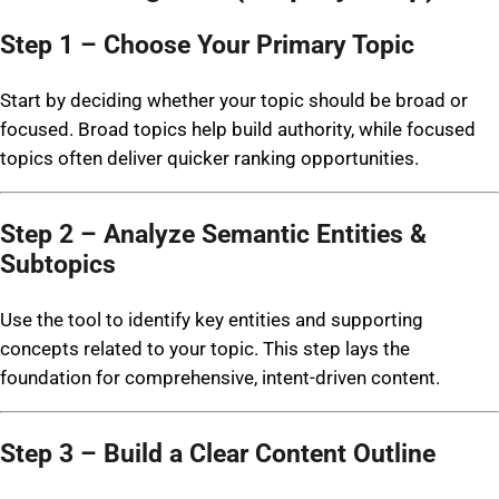
Step 1 – Choose Your Primary Topic
Start by deciding whether your topic should be broad or
focused. Broad topics help build authority, while focused
topics often deliver quicker ranking opportunities.
Step 2 – Analyze Semantic Entities &
Subtopics
Use the tool to identify key entities and supporting
concepts related to your topic. This step lays the
foundation for comprehensive, intent-driven content.
Step 3 – Build a Clear Content Outline