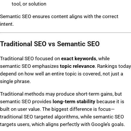
tool, or solution
Semantic SEO ensures content aligns with the correct
intent.
Traditional SEO vs Semantic SEO
Traditional SEO focused on
exact keywords
, while
semantic SEO emphasizes
topic relevance
. Rankings today
depend on how well an entire topic is covered, not just a
single phrase.
Traditional methods may produce short-term gains, but
semantic SEO provides
long-term stability
because it is
built on user value. The biggest difference is focus—
traditional SEO targeted algorithms, while semantic SEO
targets users, which aligns perfectly with Google’s goals.