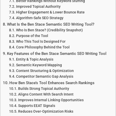
Better Rankings Without Keyword Stuffing
Improved Topical Authority
Higher Engagement & Lower Bounce Rate
Algorithm-Safe SEO Strategy
What Is the Ben Stace Semantic SEO Writing Tool?
Who Is Ben Stace? (Credibility Snapshot)
Purpose of the Tool
Who This Tool Is Designed For
Core Philosophy Behind the Tool
Key Features of the Ben Stace Semantic SEO Writing Tool
Entity & Topic Analysis
Semantic Keyword Mapping
Content Structuring & Optimization
Competitor Semantic Gap Analysis
How Ben Stace’s Tool Enhances Search Rankings
Builds Strong Topical Authority
Aligns Content With Search Intent
Improves Internal Linking Opportunities
Supports EEAT Signals
Reduces Over-Optimization Risks