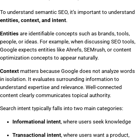
To understand semantic SEO, it’s important to understand
entities, context, and intent
.
Entities
are identifiable concepts such as brands, tools,
people, or ideas. For example, when discussing SEO tools,
Google expects entities like Ahrefs, SEMrush, or content
optimization concepts to appear naturally.
Context
matters because Google does not analyze words
in isolation. It evaluates surrounding information to
understand expertise and relevance. Well-connected
content clearly communicates topical authority.
Search intent typically falls into two main categories:
Informational intent
, where users seek knowledge
Transactional intent
, where users want a product,