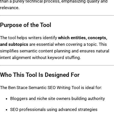
than a purely technical process, emphasizing quality and
relevance.
Purpose of the Tool
The tool helps writers identify
which entities, concepts,
and subtopics
are essential when covering a topic. This
simplifies semantic content planning and ensures natural
intent alignment without keyword stuffing.
Who This Tool Is Designed For
The Ben Stace Semantic SEO Writing Tool is ideal for:
Bloggers and niche site owners building authority
SEO professionals using advanced strategies