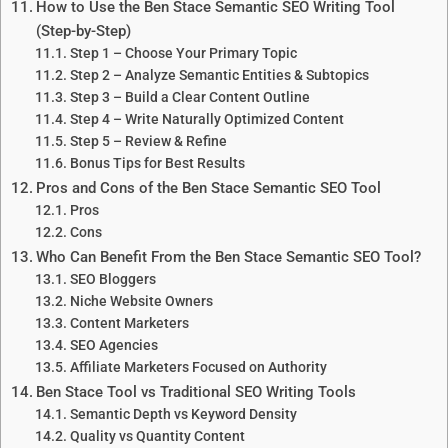
How to Use the Ben Stace Semantic SEO Writing Tool
(Step-by-Step)
Step 1 – Choose Your Primary Topic
Step 2 – Analyze Semantic Entities & Subtopics
Step 3 – Build a Clear Content Outline
Step 4 – Write Naturally Optimized Content
Step 5 – Review & Refine
Bonus Tips for Best Results
Pros and Cons of the Ben Stace Semantic SEO Tool
Pros
Cons
Who Can Benefit From the Ben Stace Semantic SEO Tool?
SEO Bloggers
Niche Website Owners
Content Marketers
SEO Agencies
Affiliate Marketers Focused on Authority
Ben Stace Tool vs Traditional SEO Writing Tools
Semantic Depth vs Keyword Density
Quality vs Quantity Content