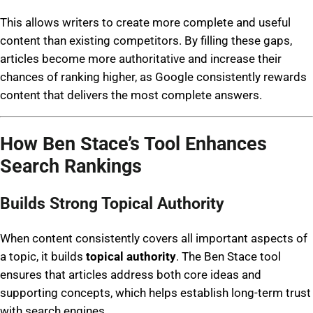
This allows writers to create more complete and useful
content than existing competitors. By filling these gaps,
articles become more authoritative and increase their
chances of ranking higher, as Google consistently rewards
content that delivers the most complete answers.
How Ben Stace’s Tool Enhances
Search Rankings
Builds Strong Topical Authority
When content consistently covers all important aspects of
a topic, it builds
topical authority
. The Ben Stace tool
ensures that articles address both core ideas and
supporting concepts, which helps establish long-term trust
with search engines.