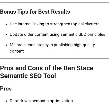
Bonus Tips for Best Results
Use internal linking to strengthen topical clusters
Update older content using semantic SEO principles
Maintain consistency in publishing high-quality
content
Pros and Cons of the Ben Stace
Semantic SEO Tool
Pros
Data-driven semantic optimization