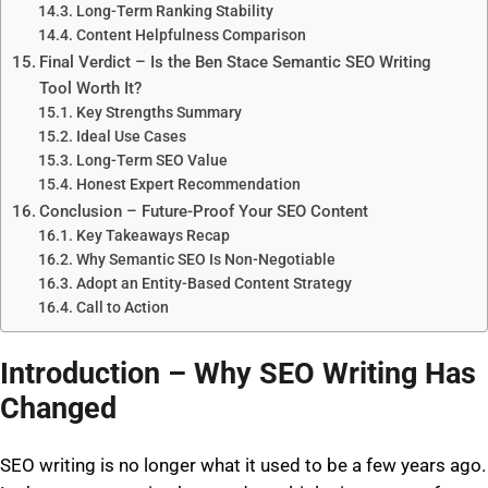
Long-Term Ranking Stability
Content Helpfulness Comparison
Final Verdict – Is the Ben Stace Semantic SEO Writing
Tool Worth It?
Key Strengths Summary
Ideal Use Cases
Long-Term SEO Value
Honest Expert Recommendation
Conclusion – Future-Proof Your SEO Content
Key Takeaways Recap
Why Semantic SEO Is Non-Negotiable
Adopt an Entity-Based Content Strategy
Call to Action
Introduction – Why SEO Writing Has
Changed
SEO writing is no longer what it used to be a few years ago.