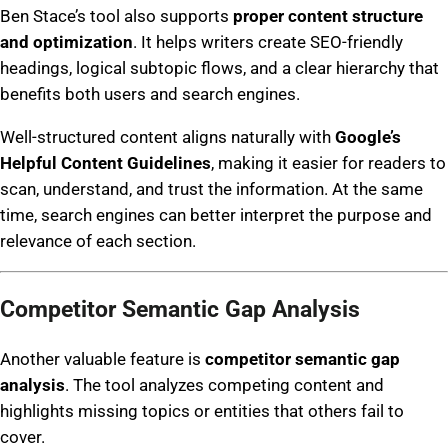
Ben Stace’s tool also supports
proper content structure
and optimization
. It helps writers create SEO-friendly
headings, logical subtopic flows, and a clear hierarchy that
benefits both users and search engines.
Well-structured content aligns naturally with
Google’s
Helpful Content Guidelines
, making it easier for readers to
scan, understand, and trust the information. At the same
time, search engines can better interpret the purpose and
relevance of each section.
Competitor Semantic Gap Analysis
Another valuable feature is
competitor semantic gap
analysis
. The tool analyzes competing content and
highlights missing topics or entities that others fail to
cover.