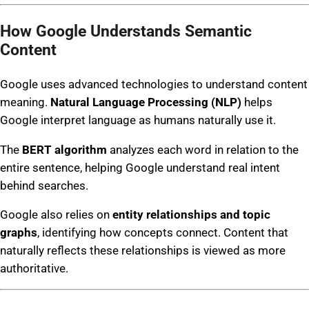
How Google Understands Semantic
Content
Google uses advanced technologies to understand content
meaning.
Natural Language Processing (NLP)
helps
Google interpret language as humans naturally use it.
The
BERT algorithm
analyzes each word in relation to the
entire sentence, helping Google understand real intent
behind searches.
Google also relies on
entity relationships and topic
graphs
, identifying how concepts connect. Content that
naturally reflects these relationships is viewed as more
authoritative.