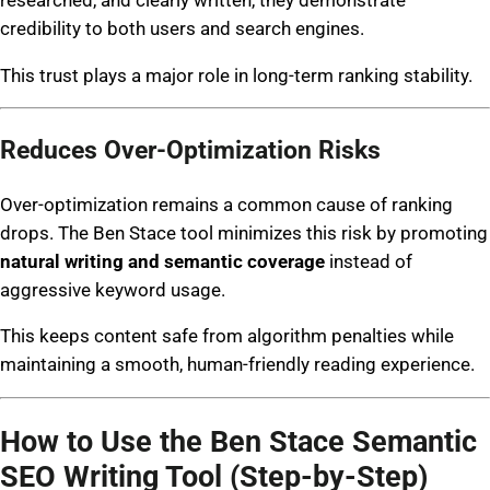
credibility to both users and search engines.
This trust plays a major role in long-term ranking stability.
Reduces Over-Optimization Risks
Over-optimization remains a common cause of ranking
drops. The Ben Stace tool minimizes this risk by promoting
natural writing and semantic coverage
instead of
aggressive keyword usage.
This keeps content safe from algorithm penalties while
maintaining a smooth, human-friendly reading experience.
How to Use the Ben Stace Semantic
SEO Writing Tool (Step-by-Step)