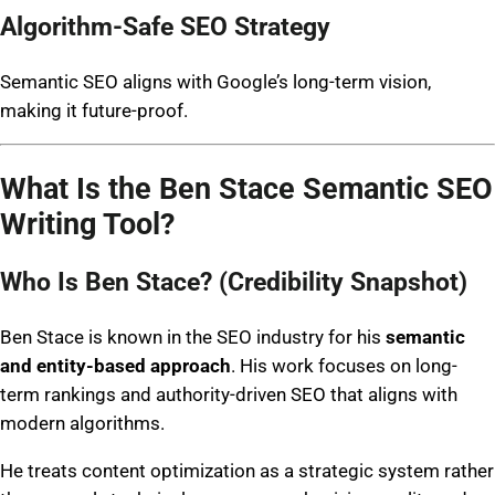
Algorithm-Safe SEO Strategy
Semantic SEO aligns with Google’s long-term vision,
making it future-proof.
What Is the Ben Stace Semantic SEO
Writing Tool?
Who Is Ben Stace? (Credibility Snapshot)
Ben Stace is known in the SEO industry for his
semantic
and entity-based approach
. His work focuses on long-
term rankings and authority-driven SEO that aligns with
modern algorithms.
He treats content optimization as a strategic system rather