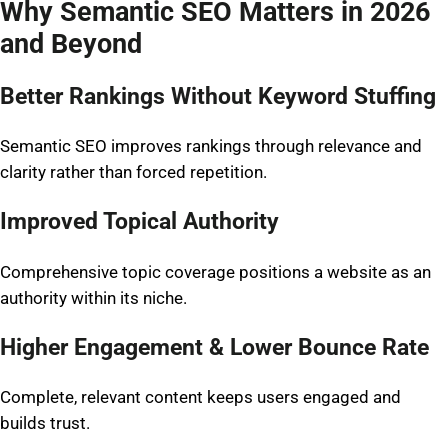
Why Semantic SEO Matters in 2026
and Beyond
Better Rankings Without Keyword Stuffing
Semantic SEO improves rankings through relevance and
clarity rather than forced repetition.
Improved Topical Authority
Comprehensive topic coverage positions a website as an
authority within its niche.
Higher Engagement & Lower Bounce Rate
Complete, relevant content keeps users engaged and
builds trust.