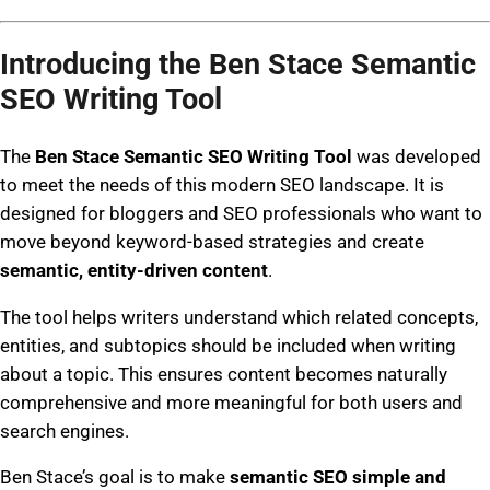
Introducing the Ben Stace Semantic
SEO Writing Tool
The
Ben Stace Semantic SEO Writing Tool
was developed
to meet the needs of this modern SEO landscape. It is
designed for bloggers and SEO professionals who want to
move beyond keyword-based strategies and create
semantic, entity-driven content
.
The tool helps writers understand which related concepts,
entities, and subtopics should be included when writing
about a topic. This ensures content becomes naturally
comprehensive and more meaningful for both users and
search engines.
Ben Stace’s goal is to make
semantic SEO simple and