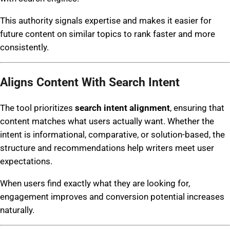
This authority signals expertise and makes it easier for
future content on similar topics to rank faster and more
consistently.
Aligns Content With Search Intent
The tool prioritizes
search intent alignment
, ensuring that
content matches what users actually want. Whether the
intent is informational, comparative, or solution-based, the
structure and recommendations help writers meet user
expectations.
When users find exactly what they are looking for,
engagement improves and conversion potential increases
naturally.