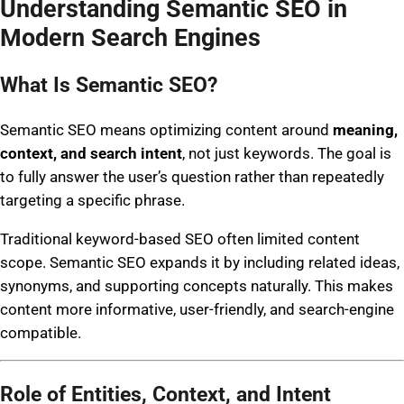
Understanding Semantic SEO in
Modern Search Engines
What Is Semantic SEO?
Semantic SEO means optimizing content around
meaning,
context, and search intent
, not just keywords. The goal is
to fully answer the user’s question rather than repeatedly
targeting a specific phrase.
Traditional keyword-based SEO often limited content
scope. Semantic SEO expands it by including related ideas,
synonyms, and supporting concepts naturally. This makes
content more informative, user-friendly, and search-engine
compatible.
Role of Entities, Context, and Intent