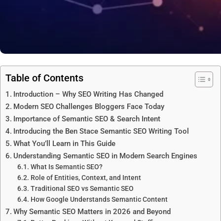
Table of Contents
Introduction – Why SEO Writing Has Changed
Modern SEO Challenges Bloggers Face Today
Importance of Semantic SEO & Search Intent
Introducing the Ben Stace Semantic SEO Writing Tool
What You’ll Learn in This Guide
Understanding Semantic SEO in Modern Search Engines
What Is Semantic SEO?
Role of Entities, Context, and Intent
Traditional SEO vs Semantic SEO
How Google Understands Semantic Content
Why Semantic SEO Matters in 2026 and Beyond