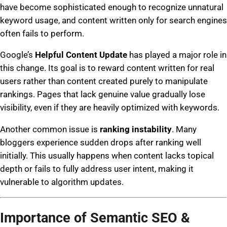
have become sophisticated enough to recognize unnatural
keyword usage, and content written only for search engines
often fails to perform.
Google’s
Helpful Content Update
has played a major role in
this change. Its goal is to reward content written for real
users rather than content created purely to manipulate
rankings. Pages that lack genuine value gradually lose
visibility, even if they are heavily optimized with keywords.
Another common issue is
ranking instability
. Many
bloggers experience sudden drops after ranking well
initially. This usually happens when content lacks topical
depth or fails to fully address user intent, making it
vulnerable to algorithm updates.
Importance of Semantic SEO &