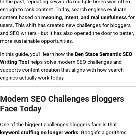
In the past, repeating keywords multiple times was often
enough to rank content. Today, search engines evaluate
content based on
meaning, intent, and real usefulness
for
users. This shift has created new challenges for bloggers
and SEO writers—but it has also opened the door to better,
more sustainable opportunities.
In this guide, you’ll learn how the
Ben Stace Semantic SEO
Writing Tool
helps solve modern SEO challenges and
supports content creation that aligns with how search
engines actually work today.
Modern SEO Challenges Bloggers
Face Today
One of the biggest challenges bloggers face is that
keyword stuffing no longer works
. Google’s algorithms