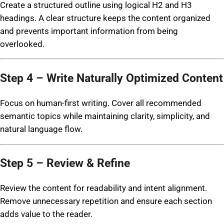
Create a structured outline using logical H2 and H3
headings. A clear structure keeps the content organized
and prevents important information from being
overlooked.
Step 4 – Write Naturally Optimized Content
Focus on human-first writing. Cover all recommended
semantic topics while maintaining clarity, simplicity, and
natural language flow.
Step 5 – Review & Refine
Review the content for readability and intent alignment.
Remove unnecessary repetition and ensure each section
adds value to the reader.