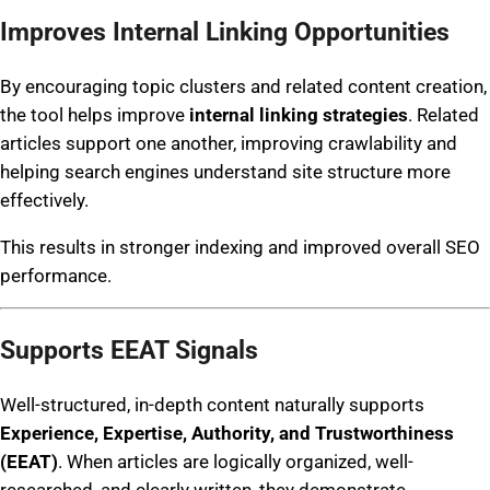
Improves Internal Linking Opportunities
By encouraging topic clusters and related content creation,
the tool helps improve
internal linking strategies
. Related
articles support one another, improving crawlability and
helping search engines understand site structure more
effectively.
This results in stronger indexing and improved overall SEO
performance.
Supports EEAT Signals
Well-structured, in-depth content naturally supports
Experience, Expertise, Authority, and Trustworthiness
(EEAT)
. When articles are logically organized, well-
researched, and clearly written, they demonstrate