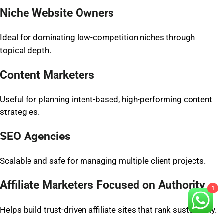
Niche Website Owners
Ideal for dominating low-competition niches through
topical depth.
Content Marketers
Useful for planning intent-based, high-performing content
strategies.
SEO Agencies
Scalable and safe for managing multiple client projects.
Affiliate Marketers Focused on Authority
1
Helps build trust-driven affiliate sites that rank sustainably.