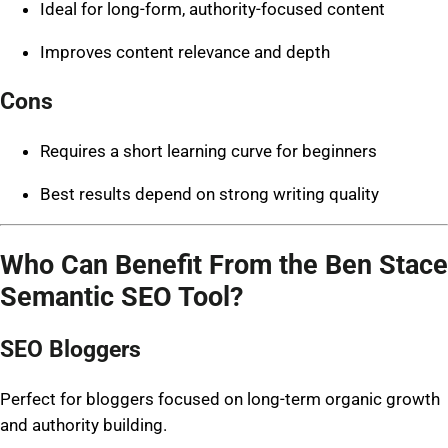
Ideal for long-form, authority-focused content
Improves content relevance and depth
Cons
Requires a short learning curve for beginners
Best results depend on strong writing quality
Who Can Benefit From the Ben Stace
Semantic SEO Tool?
SEO Bloggers
Perfect for bloggers focused on long-term organic growth
and authority building.