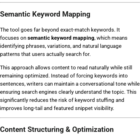
Semantic Keyword Mapping
The tool goes far beyond exact-match keywords. It
focuses on
semantic keyword mapping
, which means
identifying phrases, variations, and natural language
patterns that users actually search for.
This approach allows content to read naturally while still
remaining optimized. Instead of forcing keywords into
sentences, writers can maintain a conversational tone while
ensuring search engines clearly understand the topic. This
significantly reduces the risk of keyword stuffing and
improves long-tail and featured snippet visibility.
Content Structuring & Optimization