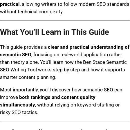
practical
, allowing writers to follow modern SEO standards
without technical complexity.
What You’ll Learn in This Guide
This guide provides a
clear and practical understanding of
semantic SEO
, focusing on real-world application rather
than theory alone. You’ll learn how the Ben Stace Semantic
SEO Writing Tool works step by step and how it supports
smarter content planning.
Most importantly, you’ll discover how semantic SEO can
improve
both rankings and content quality
simultaneously
, without relying on keyword stuffing or
risky SEO tactics.