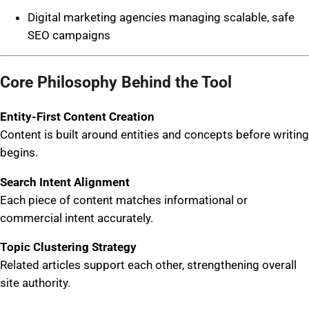
Digital marketing agencies managing scalable, safe
SEO campaigns
Core Philosophy Behind the Tool
Entity-First Content Creation
Content is built around entities and concepts before writing
begins.
Search Intent Alignment
Each piece of content matches informational or
commercial intent accurately.
Topic Clustering Strategy
Related articles support each other, strengthening overall
site authority.