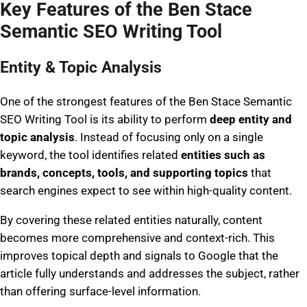
Key Features of the Ben Stace
Semantic SEO Writing Tool
Entity & Topic Analysis
One of the strongest features of the Ben Stace Semantic
SEO Writing Tool is its ability to perform
deep entity and
topic analysis
. Instead of focusing only on a single
keyword, the tool identifies related
entities such as
brands, concepts, tools, and supporting topics
that
search engines expect to see within high-quality content.
By covering these related entities naturally, content
becomes more comprehensive and context-rich. This
improves topical depth and signals to Google that the
article fully understands and addresses the subject, rather
than offering surface-level information.