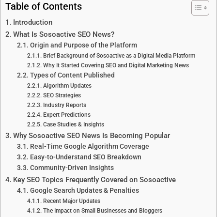
Table of Contents
Introduction
What Is Sosoactive SEO News?
Origin and Purpose of the Platform
Brief Background of Sosoactive as a Digital Media Platform
Why It Started Covering SEO and Digital Marketing News
Types of Content Published
Algorithm Updates
SEO Strategies
Industry Reports
Expert Predictions
Case Studies & Insights
Why Sosoactive SEO News Is Becoming Popular
Real-Time Google Algorithm Coverage
Easy-to-Understand SEO Breakdown
Community-Driven Insights
Key SEO Topics Frequently Covered on Sosoactive
Google Search Updates & Penalties
Recent Major Updates
The Impact on Small Businesses and Bloggers