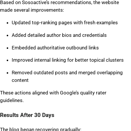
Based on Sosoactive’s recommendations, the website
made several improvements:
Updated top-ranking pages with fresh examples
Added detailed author bios and credentials
Embedded authoritative outbound links
Improved internal linking for better topical clusters
Removed outdated posts and merged overlapping
content
These actions aligned with Google’s quality rater
guidelines.
Results After 30 Days
The blog began recovering gradually: