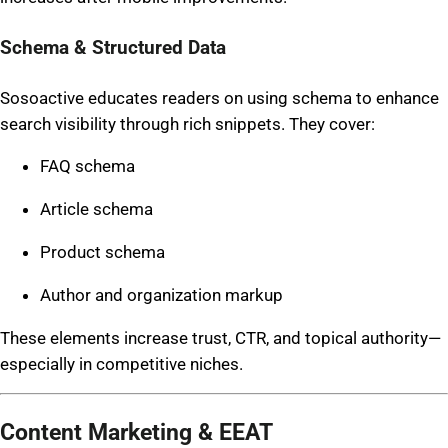
Schema & Structured Data
Sosoactive educates readers on using schema to enhance
search visibility through rich snippets. They cover:
FAQ schema
Article schema
Product schema
Author and organization markup
These elements increase trust, CTR, and topical authority—
especially in competitive niches.
Content Marketing & EEAT