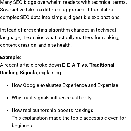
Many SEO blogs overwhelm readers with technical terms.
Sosoactive takes a different approach: it translates
complex SEO data into simple, digestible explanations.
Instead of presenting algorithm changes in technical
language, it explains what actually matters for ranking,
content creation, and site health.
Example:
A recent article broke down
E-E-A-T vs. Traditional
Ranking Signals
, explaining:
How Google evaluates Experience and Expertise
Why trust signals influence authority
How real authorship boosts rankings
This explanation made the topic accessible even for
beginners.