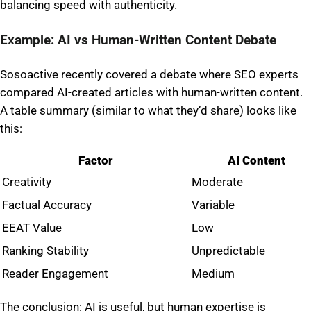
balancing speed with authenticity.
Example: AI vs Human-Written Content Debate
Sosoactive recently covered a debate where SEO experts
compared AI-created articles with human-written content.
A table summary (similar to what they’d share) looks like
this:
Factor
AI Content
Creativity
Moderate
Factual Accuracy
Variable
EEAT Value
Low
Ranking Stability
Unpredictable
Reader Engagement
Medium
The conclusion: AI is useful, but human expertise is