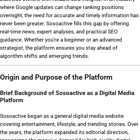
where Google updates can change ranking positions
overnight, the need for accurate and timely information has
never been greater. Sosoactive fills this gap by offering
real-time news, expert analyses, and practical SEO
guidance. Whether you’re a beginner or an advanced
strategist, the platform ensures you stay ahead of
algorithm shifts and emerging trends.
Origin and Purpose of the Platform
Brief Background of Sosoactive as a Digital Media
Platform
Sosoactive began as a general digital media website
covering entertainment, lifestyle, and trending stories. Over
the years, the platform expanded its editorial direction,