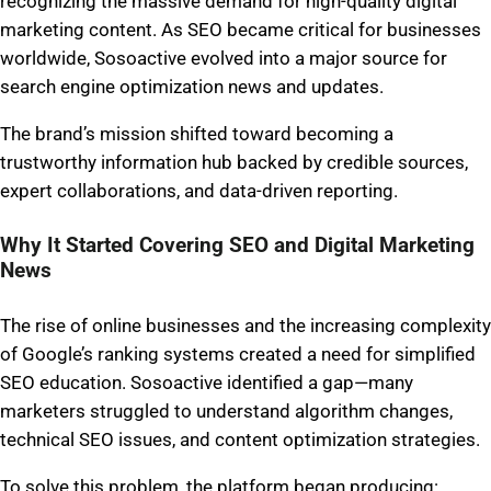
recognizing the massive demand for high-quality digital
marketing content. As SEO became critical for businesses
worldwide, Sosoactive evolved into a major source for
search engine optimization news and updates.
The brand’s mission shifted toward becoming a
trustworthy information hub backed by credible sources,
expert collaborations, and data-driven reporting.
Why It Started Covering SEO and Digital Marketing
News
The rise of online businesses and the increasing complexity
of Google’s ranking systems created a need for simplified
SEO education. Sosoactive identified a gap—many
marketers struggled to understand algorithm changes,
technical SEO issues, and content optimization strategies.
To solve this problem, the platform began producing: