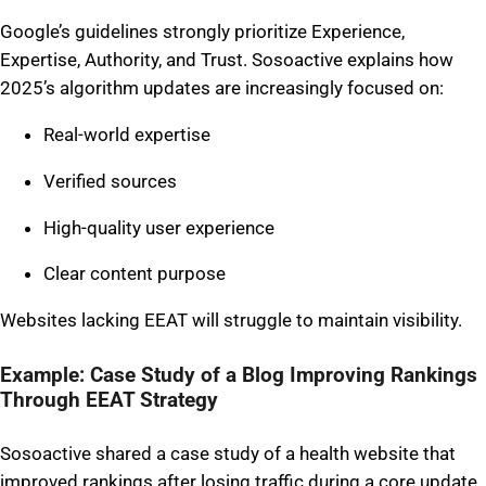
Google’s guidelines strongly prioritize Experience,
Expertise, Authority, and Trust. Sosoactive explains how
2025’s algorithm updates are increasingly focused on:
Real-world expertise
Verified sources
High-quality user experience
Clear content purpose
Websites lacking EEAT will struggle to maintain visibility.
Example: Case Study of a Blog Improving Rankings
Through EEAT Strategy
Sosoactive shared a case study of a health website that
improved rankings after losing traffic during a core update.