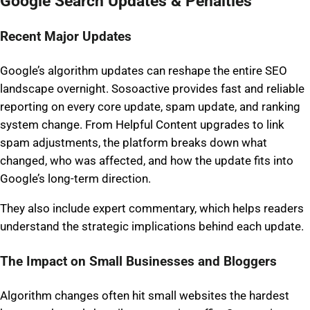
Google Search Updates & Penalties
Recent Major Updates
Google’s algorithm updates can reshape the entire SEO
landscape overnight. Sosoactive provides fast and reliable
reporting on every core update, spam update, and ranking
system change. From Helpful Content upgrades to link
spam adjustments, the platform breaks down what
changed, who was affected, and how the update fits into
Google’s long-term direction.
They also include expert commentary, which helps readers
understand the strategic implications behind each update.
The Impact on Small Businesses and Bloggers
Algorithm changes often hit small websites the hardest