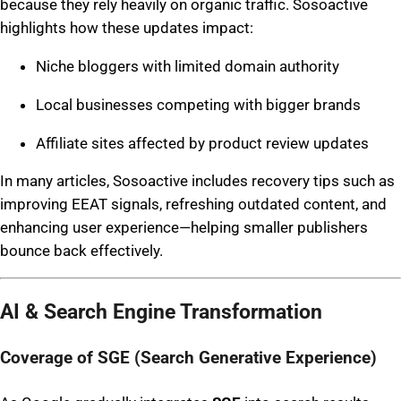
because they rely heavily on organic traffic. Sosoactive
highlights how these updates impact:
Niche bloggers with limited domain authority
Local businesses competing with bigger brands
Affiliate sites affected by product review updates
In many articles, Sosoactive includes recovery tips such as
improving EEAT signals, refreshing outdated content, and
enhancing user experience—helping smaller publishers
bounce back effectively.
AI & Search Engine Transformation
Coverage of SGE (Search Generative Experience)