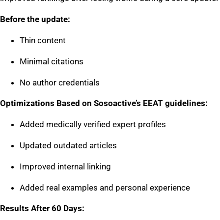
Before the update:
Thin content
Minimal citations
No author credentials
Optimizations Based on Sosoactive’s EEAT guidelines:
Added medically verified expert profiles
Updated outdated articles
Improved internal linking
Added real examples and personal experience
Results After 60 Days: