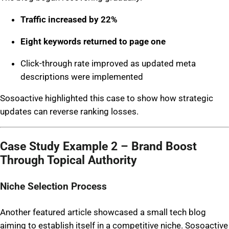
Traffic increased by 22%
Eight keywords returned to page one
Click-through rate improved as updated meta
descriptions were implemented
Sosoactive highlighted this case to show how strategic
updates can reverse ranking losses.
Case Study Example 2 – Brand Boost
Through Topical Authority
Niche Selection Process
Another featured article showcased a small tech blog
aiming to establish itself in a competitive niche. Sosoactive