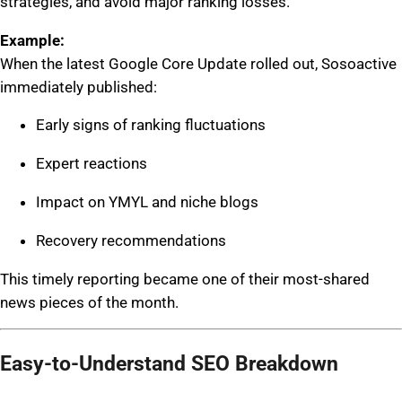
strategies, and avoid major ranking losses.
Example:
When the latest Google Core Update rolled out, Sosoactive
immediately published:
Early signs of ranking fluctuations
Expert reactions
Impact on YMYL and niche blogs
Recovery recommendations
This timely reporting became one of their most-shared
news pieces of the month.
Easy-to-Understand SEO Breakdown