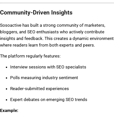
Community-Driven Insights
Sosoactive has built a strong community of marketers,
bloggers, and SEO enthusiasts who actively contribute
insights and feedback. This creates a dynamic environment
where readers learn from both experts and peers.
The platform regularly features:
Interview sessions with SEO specialists
Polls measuring industry sentiment
Reader-submitted experiences
Expert debates on emerging SEO trends
Example: