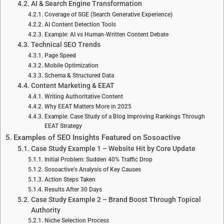
AI & Search Engine Transformation
Coverage of SGE (Search Generative Experience)
AI Content Detection Tools
Example: AI vs Human-Written Content Debate
Technical SEO Trends
Page Speed
Mobile Optimization
Schema & Structured Data
Content Marketing & EEAT
Writing Authoritative Content
Why EEAT Matters More in 2025
Example: Case Study of a Blog Improving Rankings Through
EEAT Strategy
Examples of SEO Insights Featured on Sosoactive
Case Study Example 1 – Website Hit by Core Update
Initial Problem: Sudden 40% Traffic Drop
Sosoactive’s Analysis of Key Causes
Action Steps Taken
Results After 30 Days
Case Study Example 2 – Brand Boost Through Topical
Authority
Niche Selection Process