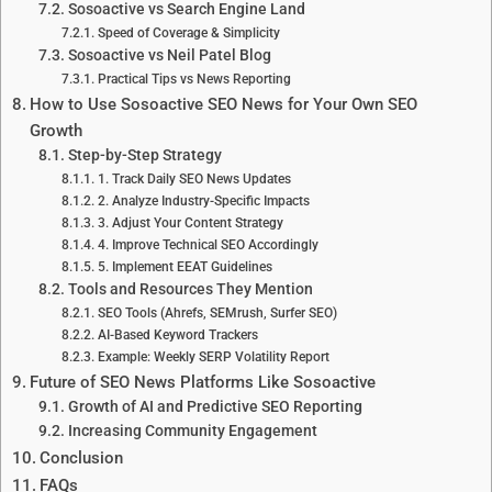
Sosoactive vs Search Engine Land
Speed of Coverage & Simplicity
Sosoactive vs Neil Patel Blog
Practical Tips vs News Reporting
How to Use Sosoactive SEO News for Your Own SEO
Growth
Step-by-Step Strategy
1. Track Daily SEO News Updates
2. Analyze Industry-Specific Impacts
3. Adjust Your Content Strategy
4. Improve Technical SEO Accordingly
5. Implement EEAT Guidelines
Tools and Resources They Mention
SEO Tools (Ahrefs, SEMrush, Surfer SEO)
AI-Based Keyword Trackers
Example: Weekly SERP Volatility Report
Future of SEO News Platforms Like Sosoactive
Growth of AI and Predictive SEO Reporting
Increasing Community Engagement
Conclusion
FAQs