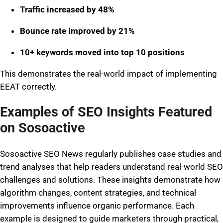
Traffic increased by 48%
Bounce rate improved by 21%
10+ keywords moved into top 10 positions
This demonstrates the real-world impact of implementing
EEAT correctly.
Examples of SEO Insights Featured
on Sosoactive
Sosoactive SEO News regularly publishes case studies and
trend analyses that help readers understand real-world SEO
challenges and solutions. These insights demonstrate how
algorithm changes, content strategies, and technical
improvements influence organic performance. Each
example is designed to guide marketers through practical,