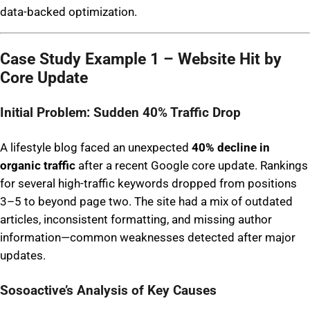
data-backed optimization.
Case Study Example 1 – Website Hit by
Core Update
Initial Problem: Sudden 40% Traffic Drop
A lifestyle blog faced an unexpected
40% decline in
organic traffic
after a recent Google core update. Rankings
for several high-traffic keywords dropped from positions
3–5 to beyond page two. The site had a mix of outdated
articles, inconsistent formatting, and missing author
information—common weaknesses detected after major
updates.
Sosoactive’s Analysis of Key Causes