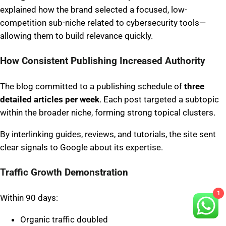
explained how the brand selected a focused, low-
competition sub-niche related to cybersecurity tools—
allowing them to build relevance quickly.
How Consistent Publishing Increased Authority
The blog committed to a publishing schedule of
three
detailed articles per week
. Each post targeted a subtopic
within the broader niche, forming strong topical clusters.
By interlinking guides, reviews, and tutorials, the site sent
clear signals to Google about its expertise.
Traffic Growth Demonstration
1
Within 90 days:
Organic traffic doubled