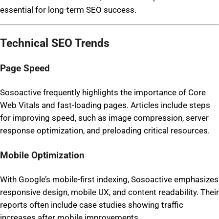
essential for long-term SEO success.
Technical SEO Trends
Page Speed
Sosoactive frequently highlights the importance of Core
Web Vitals and fast-loading pages. Articles include steps
for improving speed, such as image compression, server
response optimization, and preloading critical resources.
Mobile Optimization
With Google’s mobile-first indexing, Sosoactive emphasizes
responsive design, mobile UX, and content readability. Their
reports often include case studies showing traffic
increases after mobile improvements.