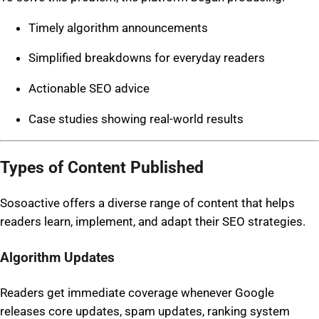
Timely algorithm announcements
Simplified breakdowns for everyday readers
Actionable SEO advice
Case studies showing real-world results
Types of Content Published
Sosoactive offers a diverse range of content that helps
readers learn, implement, and adapt their SEO strategies.
Algorithm Updates
Readers get immediate coverage whenever Google
releases core updates, spam updates, ranking system