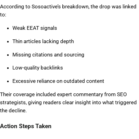
According to Sosoactive’s breakdown, the drop was linked
to:
Weak EEAT signals
Thin articles lacking depth
Missing citations and sourcing
Low-quality backlinks
Excessive reliance on outdated content
Their coverage included expert commentary from SEO
strategists, giving readers clear insight into what triggered
the decline.
Action Steps Taken