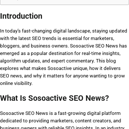
Introduction
In today’s fast-changing digital landscape, staying updated
with the latest SEO trends is essential for marketers,
bloggers, and business owners.
Sosoactive SEO News
has
emerged as a popular destination for real-time insights,
algorithm updates, and expert commentary. This blog
explores what makes Sosoactive unique, how it delivers
SEO news, and why it matters for anyone wanting to grow
online visibility.
What Is Sosoactive SEO News?
Sosoactive SEO News is a fast-growing digital platform
dedicated to providing marketers, content creators, and
business owners with reliable SEO insights. In an industry