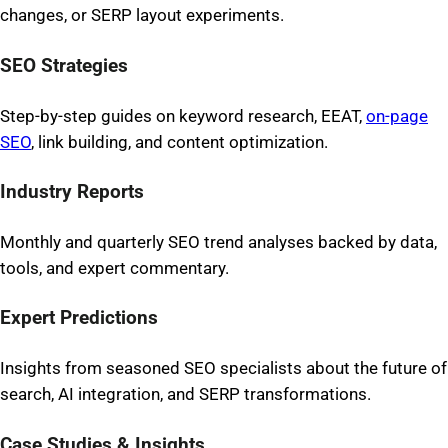
changes, or SERP layout experiments.
SEO Strategies
Step-by-step guides on keyword research, EEAT,
on-page
SEO
, link building, and content optimization.
Industry Reports
Monthly and quarterly SEO trend analyses backed by data,
tools, and expert commentary.
Expert Predictions
Insights from seasoned SEO specialists about the future of
search, AI integration, and SERP transformations.
Case Studies & Insights