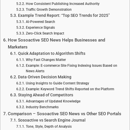
How Consistent Publishing Increased Authority
Traffic Growth Demonstration
Example Trend Report: “Top SEO Trends for 2025”
AI-Powered Search
Experience Signals
Zero-Click Search Impact
How Sosoactive SEO News Helps Businesses and
Marketers
Quick Adaptation to Algorithm Shifts
Why Fast Changes Matter
Example: E-commerce Site Fixing Indexing Issues Based on
News Alerts
Data-Driven Decision Making
Using Insights to Guide Content Strategy
Example: Keyword Trend Shifts Reported on the Platform
Staying Ahead of Competitors
Advantages of Updated Knowledge
Industry Benchmarks
Comparison – Sosoactive SEO News vs Other SEO Portals
Sosoactive vs Search Engine Journal
Tone, Style, Depth of Analysis