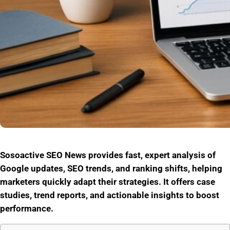
Sosoactive SEO News provides fast, expert analysis of
Google updates, SEO trends, and ranking shifts, helping
marketers quickly adapt their strategies. It offers case
studies, trend reports, and actionable insights to boost
performance.