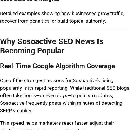
Detailed examples showing how businesses grow traffic,
recover from penalties, or build topical authority.
Why Sosoactive SEO News Is
Becoming Popular
Real-Time Google Algorithm Coverage
One of the strongest reasons for Sosoactive’s rising
popularity is its rapid reporting. While traditional SEO blogs
often take hours—or even days—to publish updates,
Sosoactive frequently posts within minutes of detecting
SERP volatility.
This speed helps marketers react faster, adjust their