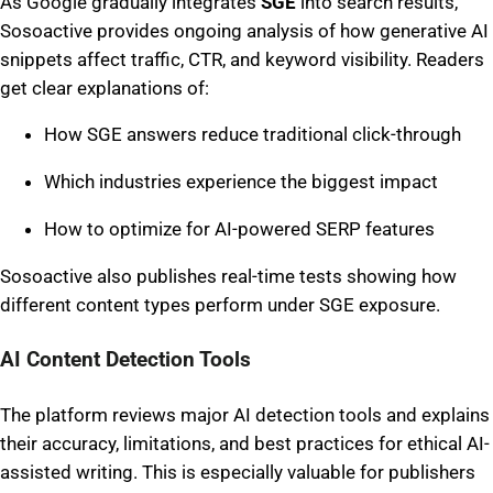
As Google gradually integrates
SGE
into search results,
Sosoactive provides ongoing analysis of how generative AI
snippets affect traffic, CTR, and keyword visibility. Readers
get clear explanations of:
How SGE answers reduce traditional click-through
Which industries experience the biggest impact
How to optimize for AI-powered SERP features
Sosoactive also publishes real-time tests showing how
different content types perform under SGE exposure.
AI Content Detection Tools
The platform reviews major AI detection tools and explains
their accuracy, limitations, and best practices for ethical AI-
assisted writing. This is especially valuable for publishers