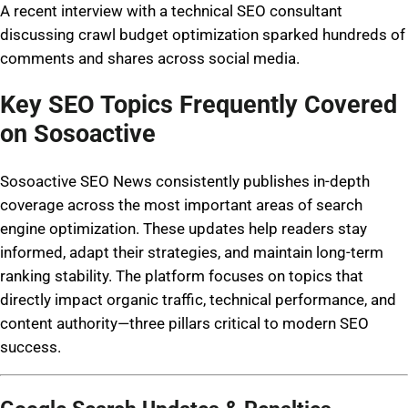
A recent interview with a technical SEO consultant
discussing crawl budget optimization sparked hundreds of
comments and shares across social media.
Key SEO Topics Frequently Covered
on Sosoactive
Sosoactive SEO News consistently publishes in-depth
coverage across the most important areas of search
engine optimization. These updates help readers stay
informed, adapt their strategies, and maintain long-term
ranking stability. The platform focuses on topics that
directly impact organic traffic, technical performance, and
content authority—three pillars critical to modern SEO
success.