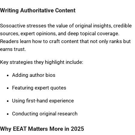
Writing Authoritative Content
Sosoactive stresses the value of original insights, credible
sources, expert opinions, and deep topical coverage.
Readers learn how to craft content that not only ranks but
earns trust.
Key strategies they highlight include:
Adding author bios
Featuring expert quotes
Using first-hand experience
Conducting original research
Why EEAT Matters More in 2025