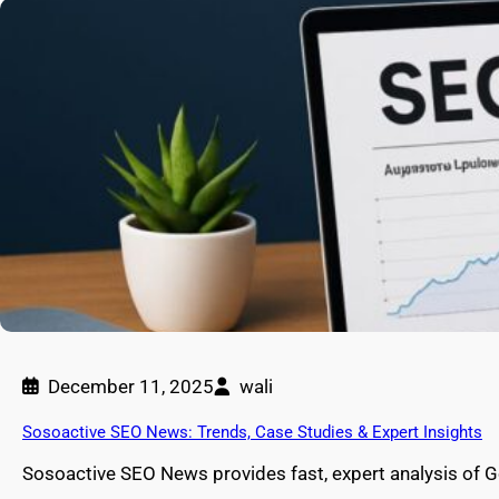
December 11, 2025
wali
Sosoactive SEO News: Trends, Case Studies & Expert Insights
Sosoactive SEO News provides fast, expert analysis of 