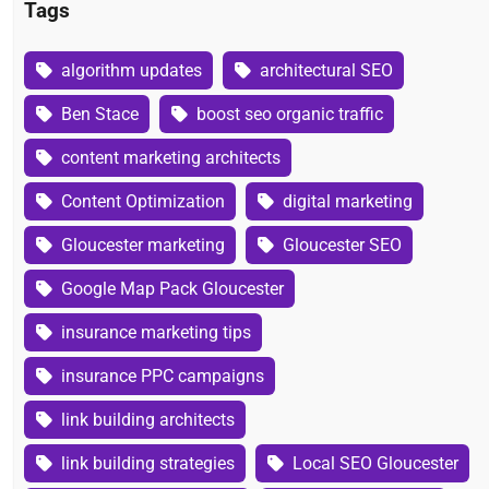
Tags
algorithm updates
architectural SEO
Ben Stace
boost seo organic traffic
content marketing architects
Content Optimization
digital marketing
Gloucester marketing
Gloucester SEO
Google Map Pack Gloucester
insurance marketing tips
insurance PPC campaigns
link building architects
link building strategies
Local SEO Gloucester