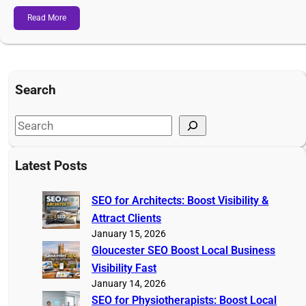
Read More
Search
S
e
a
Latest Posts
r
c
SEO for Architects: Boost Visibility &
h
Attract Clients
January 15, 2026
Gloucester SEO Boost Local Business
Visibility Fast
January 14, 2026
SEO for Physiotherapists: Boost Local