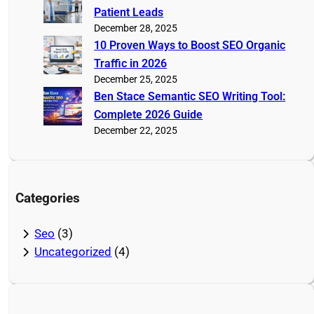
Patient Leads
December 28, 2025
10 Proven Ways to Boost SEO Organic
Traffic in 2026
December 25, 2025
Ben Stace Semantic SEO Writing Tool:
Complete 2026 Guide
December 22, 2025
Categories
Seo
(3)
Uncategorized
(4)